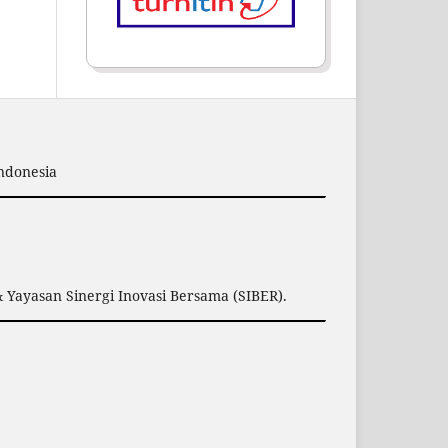
Indonesia
 Yayasan Sinergi Inovasi Bersama (SIBER).