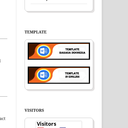
TEMPLATE
l
VISITORS
act