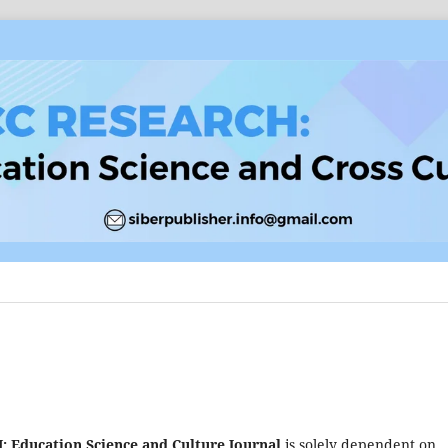
Education Science and Culture Journal
is solely dependent on