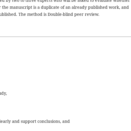
ed by two to three experts who will be asked to evaluate whether
r the manuscript is a duplicate of an already published work, and
ublished. The method is Double-blind peer review.
udy,
clearly and support conclusions, and