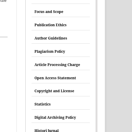
 the
Focus and Scope
Publication Ethics
Author Guidelines
Plagiarism Policy
Article Processing Charge
Open Access Statement
Copyright and License
Statistics
Digital Archiving Policy
Histori Jurnal