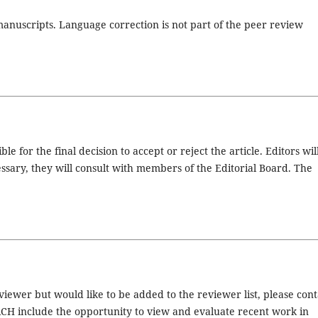
anuscripts. Language correction is not part of the peer review
e for the final decision to accept or reject the article. Editors wil
essary, they will consult with members of the Editorial Board. The
ewer but would like to be added to the reviewer list, please cont
CH include the opportunity to view and evaluate recent work in