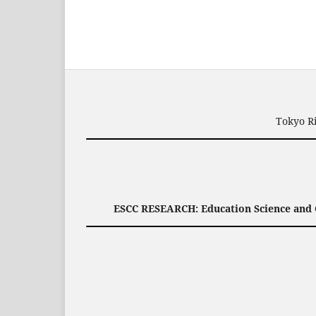
Tokyo Ri
ESCC RESEARCH: Education Science and C