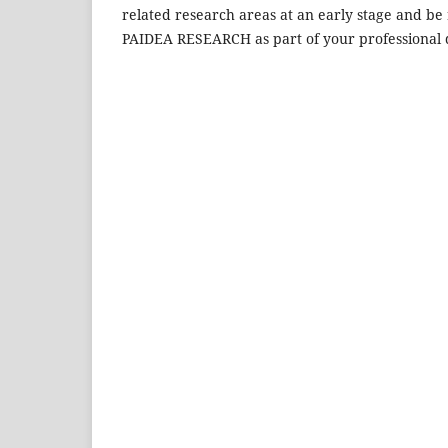
related research areas at an early stage and be 
PAIDEA RESEARCH as part of your professional