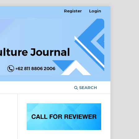
Register
Login
SEARCH