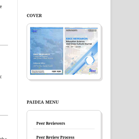
he
COVER
c
PAIDEA MENU
Peer Reviewers
Peer Review Process