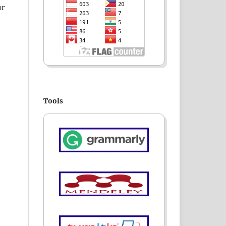
or
Tools