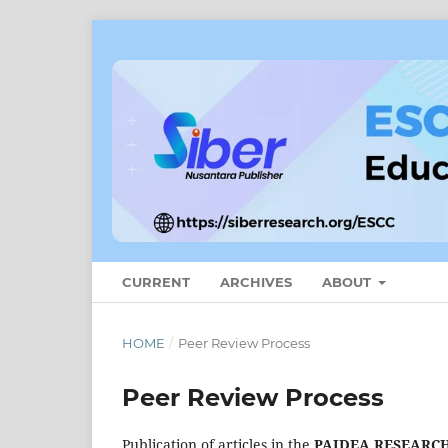
CURRENT
ARCHIVES
ABOUT
HOME
/
Peer Review Process
Peer Review Process
Publication of articles in the
PAIDEA RESEARCH: 