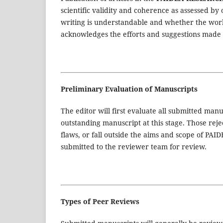
scientific validity and coherence as assessed by
writing is understandable and whether the work
acknowledges the efforts and suggestions made 
Preliminary Evaluation of Manuscripts
The editor will first evaluate all submitted manu
outstanding manuscript at this stage. Those reject
flaws, or fall outside the aims and scope of 
submitted to the reviewer team for review.
Types of Peer Reviews