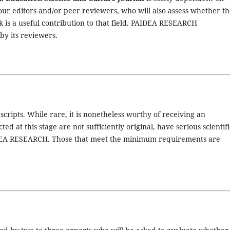
 our editors and/or peer reviewers, who will also assess whether t
 is a useful contribution to that field. PAIDEA RESEARCH
by its reviewers.
scripts. While rare, it is nonetheless worthy of receiving an
ed at this stage are not sufficiently original, have serious scientifi
PAIDEA RESEARCH. Those that meet the minimum requirements are