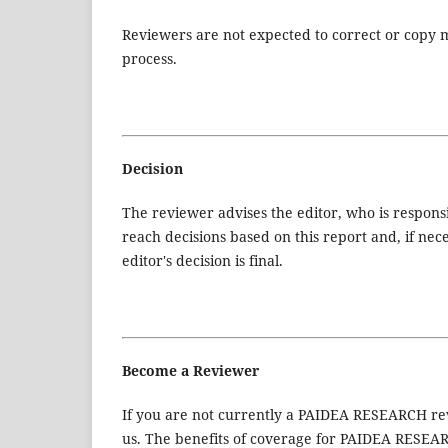
Reviewers are not expected to correct or copy m
process.
Decision
The reviewer advises the editor, who is responsibl
reach decisions based on this report and, if nec
editor's decision is final.
Become a Reviewer
If you are not currently a PAIDEA RESEARCH revi
us. The benefits of coverage for PAIDEA RESEAR