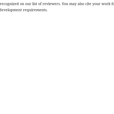
recognized on our list of reviewers. You may also cite your work f
 development requirements.