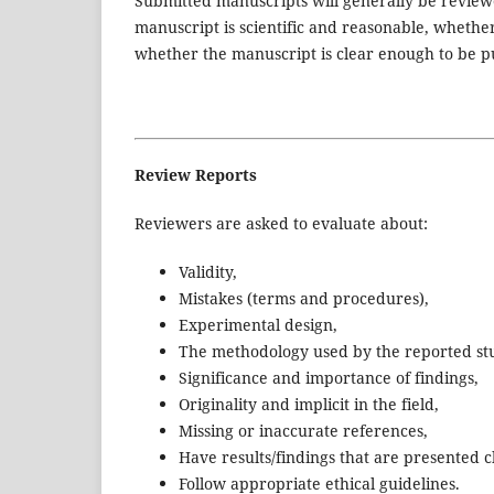
Submitted manuscripts will generally be review
manuscript is scientific and reasonable, whethe
whether the manuscript is clear enough to be p
Review Reports
Reviewers are asked to evaluate about:
Validity,
Mistakes (terms and procedures),
Experimental design,
The methodology used by the reported st
Significance and importance of findings,
Originality and implicit in the field,
Missing or inaccurate references,
Have results/findings that are presented 
Follow appropriate ethical guidelines.