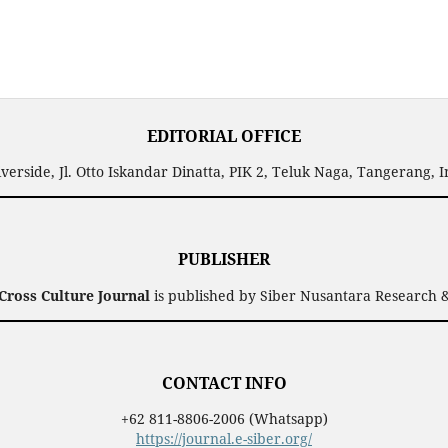
EDITORIAL OFFICE
verside, Jl. Otto Iskandar Dinatta, PIK 2, Teluk Naga, Tangerang, 
PUBLISHER
ross Culture Journal
is published by Siber Nusantara Research &
CONTACT INFO
+62 811-8806-2006 (Whatsapp)
https://journal.e-siber.org/