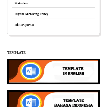
Statistics
Digital Archiving Policy
Histori Jurnal
TEMPLATE