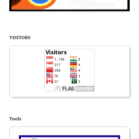
VISITORS
Tools