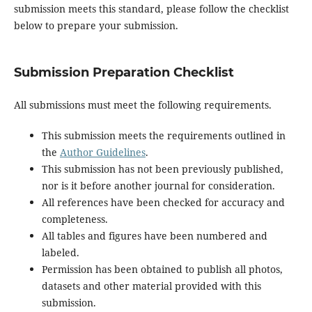
submission meets this standard, please follow the checklist
below to prepare your submission.
Submission Preparation Checklist
All submissions must meet the following requirements.
This submission meets the requirements outlined in
the
Author Guidelines
.
This submission has not been previously published,
nor is it before another journal for consideration.
All references have been checked for accuracy and
completeness.
All tables and figures have been numbered and
labeled.
Permission has been obtained to publish all photos,
datasets and other material provided with this
submission.