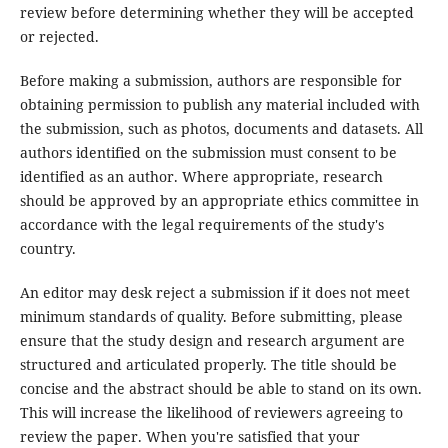
review before determining whether they will be accepted
or rejected.
Before making a submission, authors are responsible for
obtaining permission to publish any material included with
the submission, such as photos, documents and datasets. All
authors identified on the submission must consent to be
identified as an author. Where appropriate, research
should be approved by an appropriate ethics committee in
accordance with the legal requirements of the study's
country.
An editor may desk reject a submission if it does not meet
minimum standards of quality. Before submitting, please
ensure that the study design and research argument are
structured and articulated properly. The title should be
concise and the abstract should be able to stand on its own.
This will increase the likelihood of reviewers agreeing to
review the paper. When you're satisfied that your