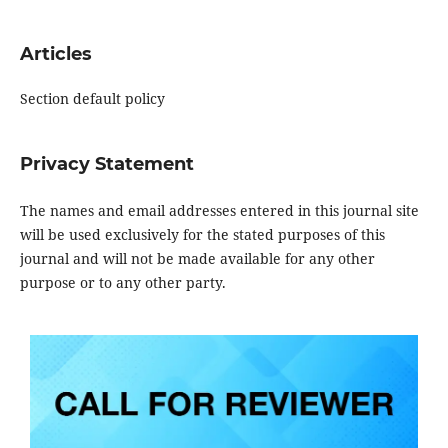
Articles
Section default policy
Privacy Statement
The names and email addresses entered in this journal site
will be used exclusively for the stated purposes of this
journal and will not be made available for any other
purpose or to any other party.