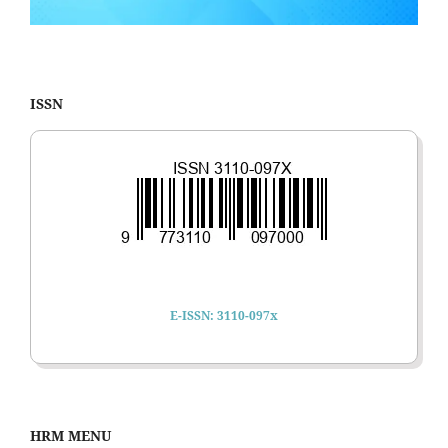
ISSN
E-ISSN: 3110-097x
HRM MENU