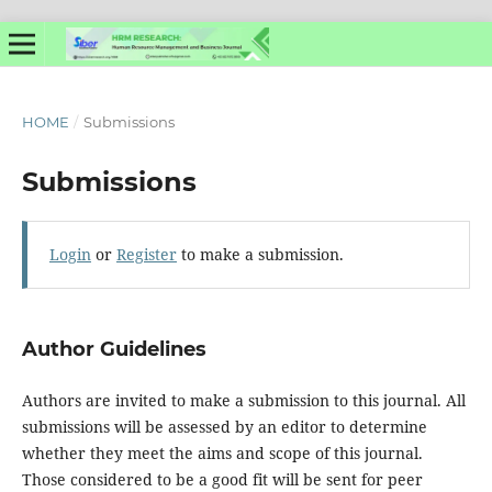
HOME
/
Submissions
Submissions
Login
or
Register
to make a submission.
Author Guidelines
Authors are invited to make a submission to this journal. All
submissions will be assessed by an editor to determine
whether they meet the aims and scope of this journal.
Those considered to be a good fit will be sent for peer