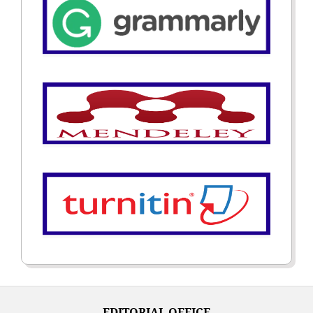
EDITORIAL OFFICE