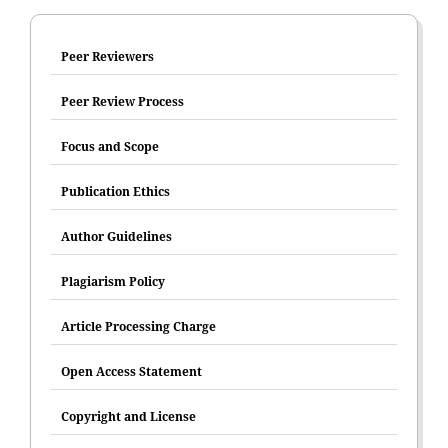
Peer Reviewers
Peer Review Process
Focus and Scope
Publication Ethics
Author Guidelines
Plagiarism Policy
Article Processing Charge
Open Access Statement
Copyright and License