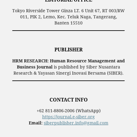
Tokyo Riverside Tower Ginza LT. 6 Unit 67, RT 003/RW
011, PIK 2, Lemo, Kec. Teluk Naga, Tangerang,
Banten 15510
PUBLISHER
HRM RESEARCH: Human Resource Management and
Business Journal
is published by Siber Nusantara
Research & Yayasan Sinergi Inovasi Bersama (SIBER).
CONTACT INFO
+62 811-8806-2006 (WhatsApp)
https://journal.e-siber.org
Email:
siberpublisher.info@gmail.com