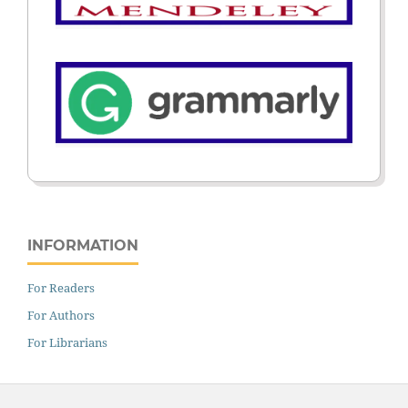
INFORMATION
For Readers
For Authors
For Librarians