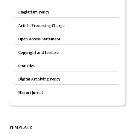
Plagiarism Policy
Article Processing Charge
Open Access Statement
Copyright and License
Statistics
Digital Archiving Policy
Histori Jurnal
TEMPLATE