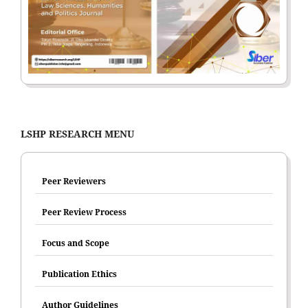
LSHP RESEARCH MENU
Peer Reviewers
Peer Review Process
Focus and Scope
Publication Ethics
Author Guidelines