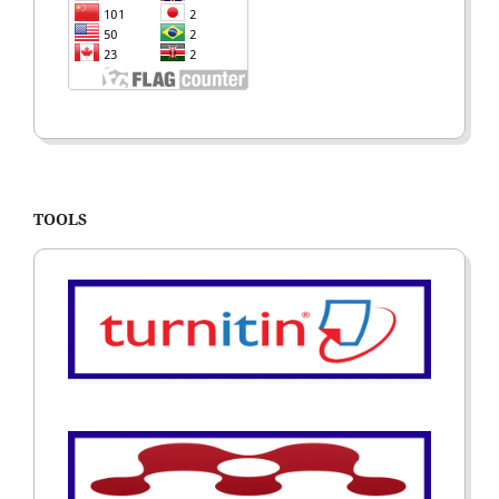
TOOLS