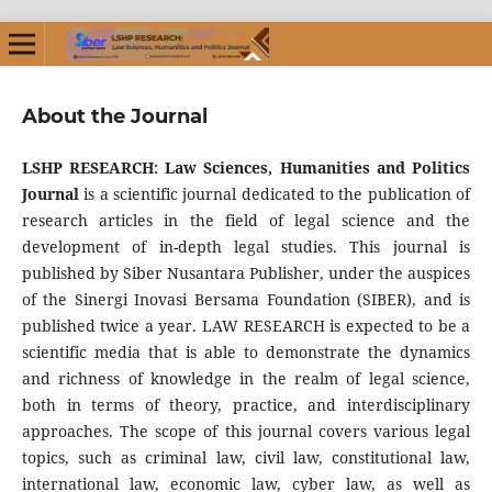
About the Journal
LSHP RESEARCH: Law Sciences, Humanities and Politics
Journal
is a scientific journal dedicated to the publication of
research articles in the field of legal science and the
development of in-depth legal studies. This journal is
published by Siber Nusantara Publisher, under the auspices
of the Sinergi Inovasi Bersama Foundation (SIBER), and is
published twice a year. LAW RESEARCH is expected to be a
scientific media that is able to demonstrate the dynamics
and richness of knowledge in the realm of legal science,
both in terms of theory, practice, and interdisciplinary
approaches. The scope of this journal covers various legal
topics, such as criminal law, civil law, constitutional law,
international law, economic law, cyber law, as well as