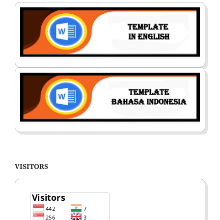
VISITORS