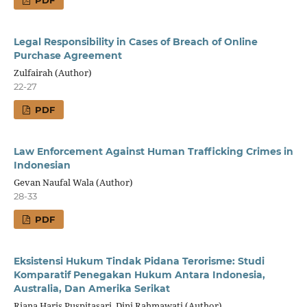
Legal Responsibility in Cases of Breach of Online
Purchase Agreement
Zulfairah (Author)
22-27
PDF
Law Enforcement Against Human Trafficking Crimes in
Indonesian
Gevan Naufal Wala (Author)
28-33
PDF
Eksistensi Hukum Tindak Pidana Terorisme: Studi
Komparatif Penegakan Hukum Antara Indonesia,
Australia, Dan Amerika Serikat
Riana Haris Puspitasari, Dini Rahmawati (Author)