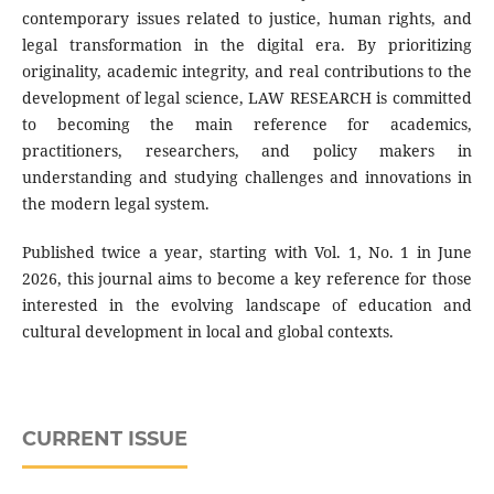
contemporary issues related to justice, human rights, and
legal transformation in the digital era. By prioritizing
originality, academic integrity, and real contributions to the
development of legal science, LAW RESEARCH is committed
to becoming the main reference for academics,
practitioners, researchers, and policy makers in
understanding and studying challenges and innovations in
the modern legal system.
Published twice a year, starting with Vol. 1, No. 1 in June
2026, this journal aims to become a key reference for those
interested in the evolving landscape of education and
cultural development in local and global contexts.
CURRENT ISSUE