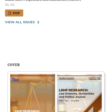
34-45
PDF
VIEW ALL ISSUES
COVER