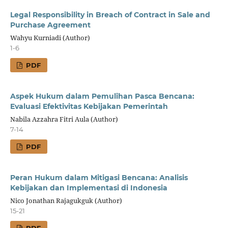
Legal Responsibility in Breach of Contract in Sale and
Purchase Agreement
Wahyu Kurniadi (Author)
1-6
PDF
Aspek Hukum dalam Pemulihan Pasca Bencana:
Evaluasi Efektivitas Kebijakan Pemerintah
Nabila Azzahra Fitri Aula (Author)
7-14
PDF
Peran Hukum dalam Mitigasi Bencana: Analisis
Kebijakan dan Implementasi di Indonesia
Nico Jonathan Rajagukguk (Author)
15-21
PDF