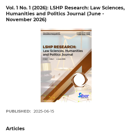
Vol. 1 No. 1 (2026): LSHP Research: Law Sciences,
Humanities and Politics Journal (June -
November 2026)
PUBLISHED:
2025-06-15
Articles