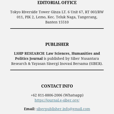
EDITORIAL OFFICE
Tokyo Riverside Tower Ginza LT. 6 Unit 67, RT 003/RW
011, PIK 2, Lemo, Kec. Teluk Naga, Tangerang,
Banten 15510
PUBLISHER
LSHP RESEARCH: Law Sciences, Humanities and
Politics Journal
is published by Siber Nusantara
Research & Yayasan Sinergi Inovasi Bersama (SIBER).
CONTACT INFO
+62 811-8806-2006 (Whatsapp)
https://journal.e-siber.org/
Email:
siberpublisher.info@gmail.com