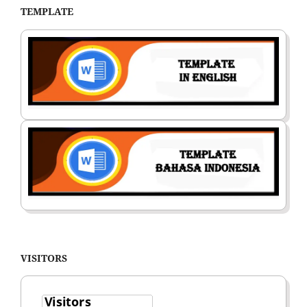
TEMPLATE
VISITORS