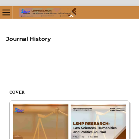
Journal History
COVER