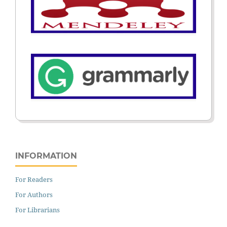
INFORMATION
For Readers
For Authors
For Librarians