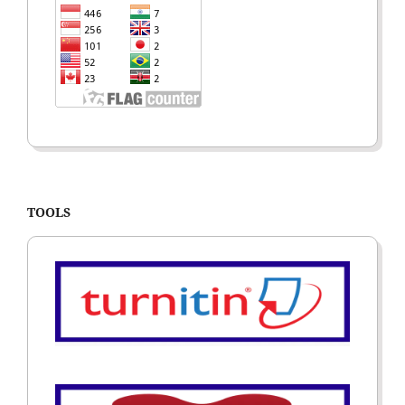
TOOLS