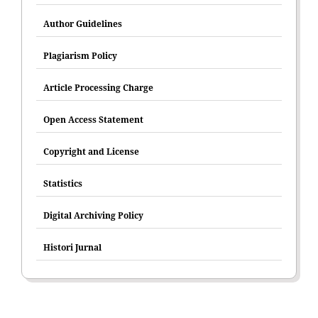
Author Guidelines
Plagiarism Policy
Article Processing Charge
Open Access Statement
Copyright and License
Statistics
Digital Archiving Policy
Histori Jurnal