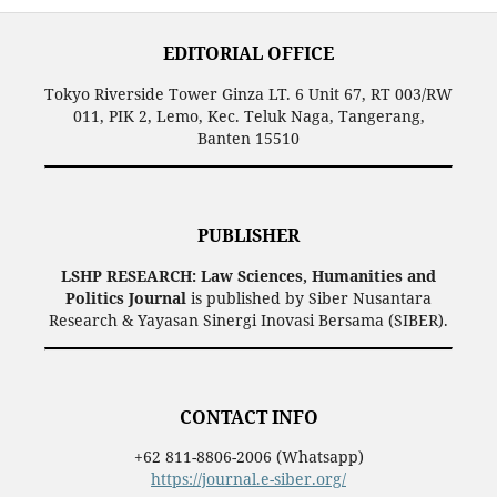
EDITORIAL OFFICE
Tokyo Riverside Tower Ginza LT. 6 Unit 67, RT 003/RW
011, PIK 2, Lemo, Kec. Teluk Naga, Tangerang,
Banten 15510
PUBLISHER
LSHP RESEARCH: Law Sciences, Humanities and
Politics Journal
is published by Siber Nusantara
Research & Yayasan Sinergi Inovasi Bersama (SIBER).
CONTACT INFO
+62 811-8806-2006 (Whatsapp)
https://journal.e-siber.org/