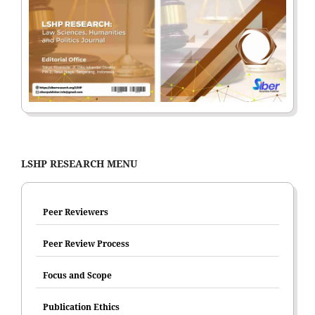
LSHP RESEARCH MENU
Peer Reviewers
Peer Review Process
Focus and Scope
Publication Ethics