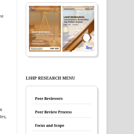
ee
LSHP RESEARCH MENU
Peer Reviewers
im
Peer Review Process
tes,
Focus and Scope