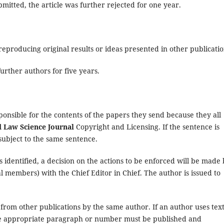
mitted, the article was further rejected for one year.
producing original results or ideas presented in other publicatio
urther authors for five years.
ponsible for the contents of the papers they send because they all
Law Science Journal
Copyright and Licensing. If the sentence is
subject to the same sentence.
s identified, a decision on the actions to be enforced will be made
al members) with the Chief Editor in Chief. The author is issued to
 from other publications by the same author. If an author uses text
he appropriate paragraph or number must be published and