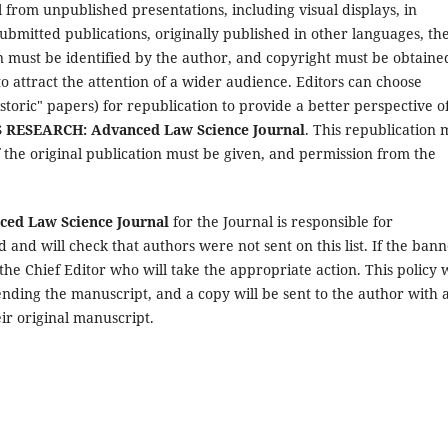
 from unpublished presentations, including visual displays, in
submitted publications, originally published in other languages, th
ion must be identified by the author, and copyright must be obtaine
to attract the attention of a wider audience. Editors can choose
storic" papers) for republication to provide a better perspective o
RESEARCH: Advanced Law Science Journal
. This republication 
f the original publication must be given, and permission from the
d Law Science Journal
for the Journal is responsible for
 and will check that authors were not sent on this list. If the ban
y the Chief Editor who will take the appropriate action. This policy w
ending the manuscript, and a copy will be sent to the author with 
eir original manuscript.