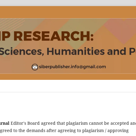
urnal
Editor's Board agreed that plagiarism cannot be accepted an
reed to the demands after agreeing to plagiarism / approving