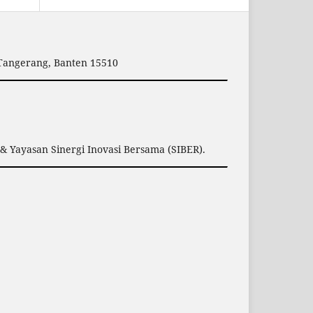
 Tangerang, Banten 15510
& Yayasan Sinergi Inovasi Bersama (SIBER).