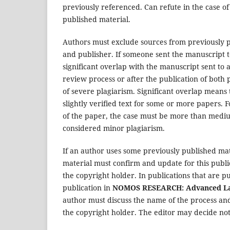
previously referenced. Can refute in the case of
published material.
Authors must exclude sources from previously p
and publisher. If someone sent the manuscript 
significant overlap with the manuscript sent to
review process or after the publication of both 
of severe plagiarism. Significant overlap means 
slightly verified text for some or more papers. F
of the paper, the case must be more than medium
considered minor plagiarism.
If an author uses some previously published mate
material must confirm and update for this publi
the copyright holder. In publications that are p
publication in
NOMOS RESEARCH: Advanced Law
author must discuss the name of the process and
the copyright holder. The editor may decide not 