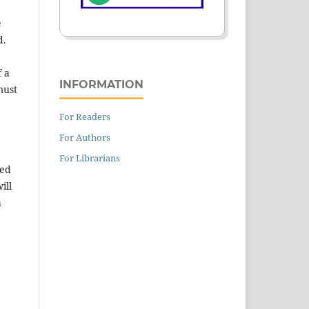
e
d.
f a
INFORMATION
must
For Readers
For Authors
For Librarians
ned
ill
a