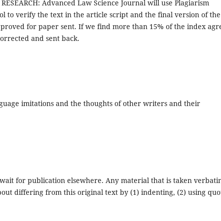
S RESEARCH: Advanced Law Science Journal will use Plagiarism
 to verify the text in the article script and the final version of the
pproved for paper sent. If we find more than 15% of the index agr
 corrected and sent back.
guage imitations and the thoughts of other writers and their
wait for publication elsewhere. Any material that is taken verbat
t differing from this original text by (1) indenting, (2) using quo