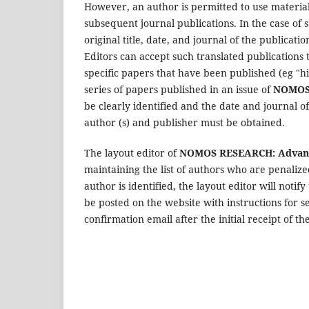
However, an author is permitted to use material
subsequent journal publications. In the case of 
original title, date, and journal of the publicat
Editors can accept such translated publications 
specific papers that have been published (eg "hi
series of papers published in an issue of
NOMOS 
be clearly identified and the date and journal o
author (s) and publisher must be obtained.
The layout editor of
NOMOS RESEARCH: Advance
maintaining the list of authors who are penalized
author is identified, the layout editor will notif
be posted on the website with instructions for s
confirmation email after the initial receipt of th