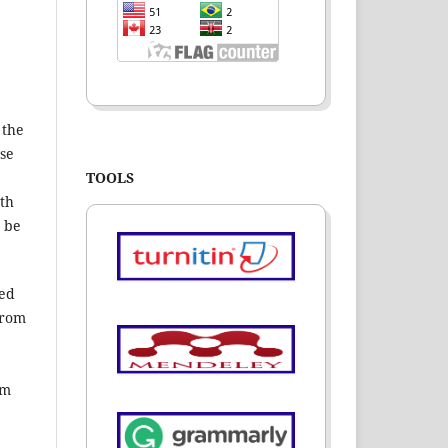
 the
ase
TOOLS
nth
t be
hed
from
om