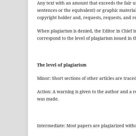
Any text with an amount that exceeds the fair 
sentences or the equivalent) or graphic materia
copyright holder and, requests, requests, and req
When plagiarism is denied, the Editor in Chief is
correspond to the level of plagiarism issued in t
The level of plagiarism
Minor: Short sections of other articles are trace
Action: A warning is given to the author and a re
was made.
Intermediate: Most papers are plagiarized witho