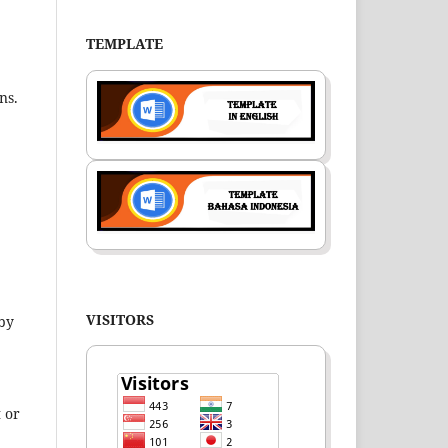
TEMPLATE
ns.
VISITORS
 by
 or