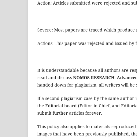
Action: Articles submitted were rejected and sub
Severe: Most papers are traced which produce re
Actions: This paper was rejected and issued by f
It is understandable because all authors are res
read and discuss
NOMOS RESEARCH: Advanced 
handed down for plagiarism, all writers will be 
If a second plagiarism case by the same author i
the Editorial board (Editor in Chief, and Editori
submit further articles forever.
This policy also applies to materials reproduced
images that have been previously published, t