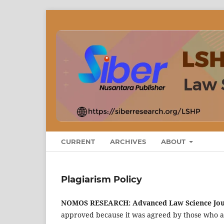
CURRENT
ARCHIVES
ABOUT
Plagiarism Policy
NOMOS RESEARCH: Advanced Law Science Jo
approved because it was agreed by those who ag