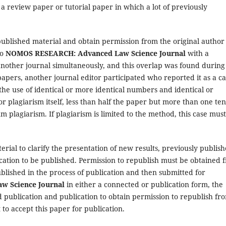
 a review paper or tutorial paper in which a lot of previously
ublished material and obtain permission from the original author
to
NOMOS RESEARCH: Advanced Law Science Journal
with a
 another journal simultaneously, and this overlap was found during
papers, another journal editor participated who reported it as a c
the use of identical or more identical numbers and identical or
or plagiarism itself, less than half the paper but more than one te
 plagiarism. If plagiarism is limited to the method, this case mus
rial to clarify the presentation of new results, previously publis
cation to be published. Permission to republish must be obtained 
ublished in the process of publication and then submitted for
 Science Journal
in either a connected or publication form, the
 publication and publication to obtain permission to republish fr
to accept this paper for publication.