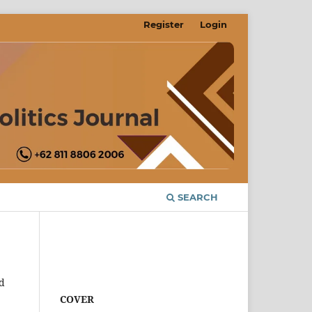
Register
Login
SEARCH
d
COVER