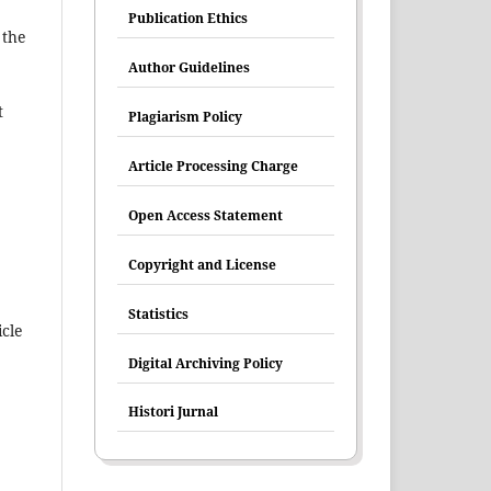
Publication Ethics
 the
Author Guidelines
t
Plagiarism Policy
Article Processing Charge
Open Access Statement
Copyright and License
Statistics
icle
Digital Archiving Policy
Histori Jurnal