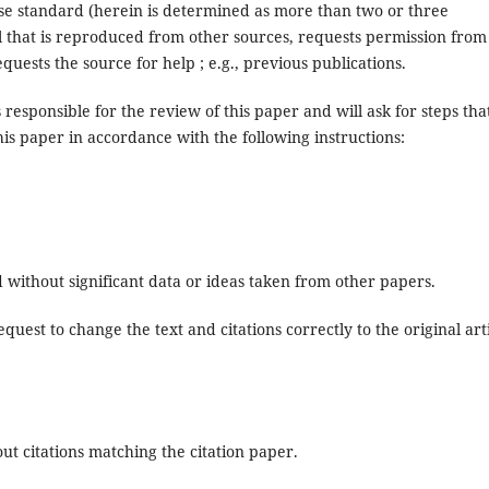
use standard (herein is determined as more than two or three
l that is reproduced from other sources, requests permission from
uests the source for help ; e.g., previous publications.
 responsible for the review of this paper and will ask for steps tha
his paper in accordance with the following instructions:
d without significant data or ideas taken from other papers.
quest to change the text and citations correctly to the original art
ut citations matching the citation paper.