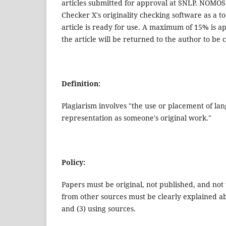
articles submitted for approval at SNLP. NOMO
Checker X's originality checking software as a tool
article is ready for use. A maximum of 15% is a
the article will be returned to the author to be
Definition:
Plagiarism involves "the use or placement of lan
representation as someone's original work."
Policy:
Papers must be original, not published, and not 
from other sources must be clearly explained abou
and (3) using sources.