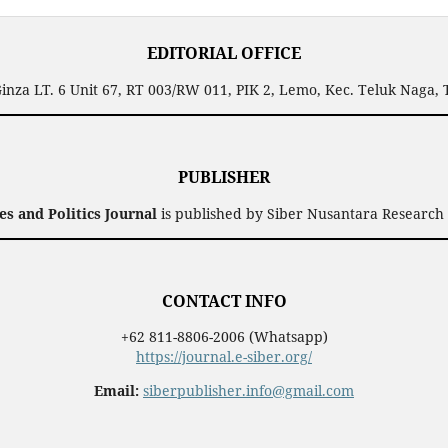
EDITORIAL OFFICE
inza LT. 6 Unit 67, RT 003/RW 011, PIK 2, Lemo, Kec. Teluk Naga,
PUBLISHER
 and Politics Journal
is published by Siber Nusantara Research 
CONTACT INFO
+62 811-8806-2006 (Whatsapp)
https://journal.e-siber.org/
Email:
siberpublisher.info@gmail.com