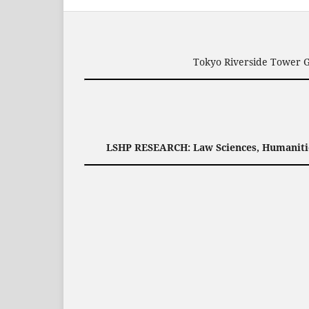
Tokyo Riverside Tower G
LSHP RESEARCH: Law Sciences, Humanities