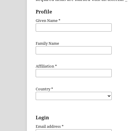
Profile
Given Name
*
Family Name
Affiliation
*
Country
*
Login
Email address
*