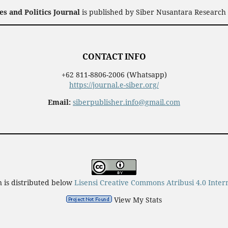
 and Politics Journal
is published by Siber Nusantara Research 
CONTACT INFO
+62 811-8806-2006 (Whatsapp)
https://journal.e-siber.org/
Email:
siberpublisher.info@gmail.com
n is distributed below
Lisensi Creative Commons Atribusi 4.0 Inter
View My Stats