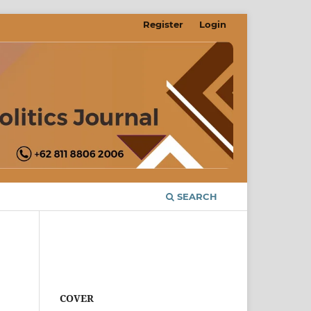
Register
Login
SEARCH
COVER